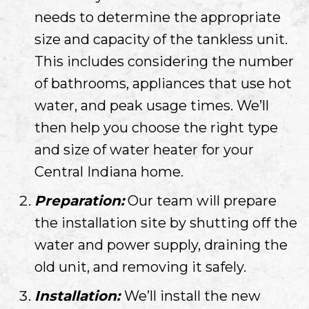
needs to determine the appropriate
size and capacity of the tankless unit.
This includes considering the number
of bathrooms, appliances that use hot
water, and peak usage times. We’ll
then help you choose the right type
and size of water heater for your
Central Indiana
home.
Preparation:
Our team will prepare
the installation site by shutting off the
water and power supply, draining the
old unit, and removing it safely.
Installation:
We’ll install the new