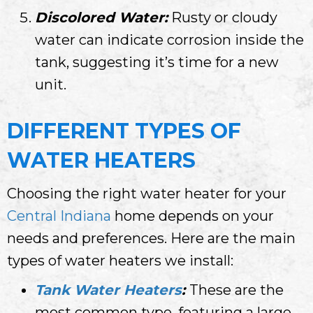
Discolored Water:
Rusty or cloudy
water can indicate corrosion inside the
tank, suggesting it’s time for a new
unit.
DIFFERENT TYPES OF
WATER HEATERS
Choosing the right water heater for your
Central Indiana
home depends on your
needs and preferences. Here are the main
types of water heaters we install:
Tank Water Heaters
:
These are the
most common type, featuring a large