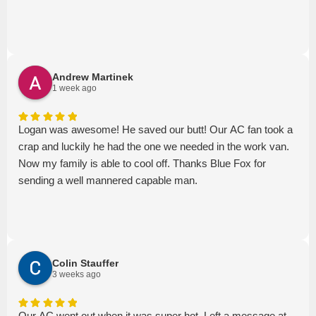
Andrew Martinek
1 week ago
Logan was awesome! He saved our butt! Our AC fan took a
crap and luckily he had the one we needed in the work van.
Now my family is able to cool off. Thanks Blue Fox for
sending a well mannered capable man.
Colin Stauffer
3 weeks ago
Our AC went out when it was super hot. Left a message at