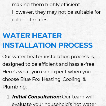
making them highly efficient.
However, they may not be suitable for
colder climates.
WATER HEATER
INSTALLATION PROCESS
Our water heater installation process is
designed to be efficient and hassle-free.
Here’s what you can expect when you
choose Blue Fox Heating, Cooling, &
Plumbing:
Initial Consultation:
Our team will
evaluate your household’s hot water