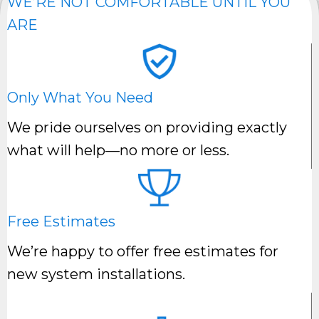
WE’RE NOT COMFORTABLE UNTIL YOU
ARE
Only What You Need
We pride ourselves on providing exactly
what will help—no more or less.
Free Estimates
We’re happy to offer free estimates for
new system installations.