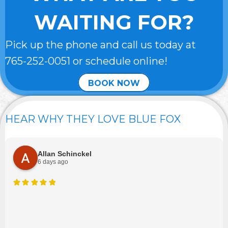
WAITING FOR?
Pick up the phone and call us today at
765-252-0051
or schedule online!
BOOK NOW
HEAR WHY THEY LOVE BLUE FOX
Allan Schinckel
6 days ago