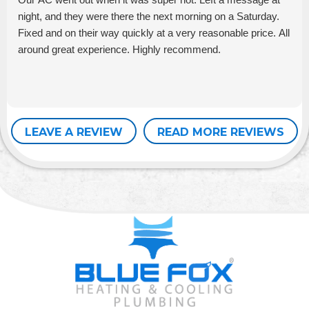
night, and they were there the next morning on a Saturday.
Fixed and on their way quickly at a very reasonable price. All
around great experience. Highly recommend.
LEAVE A REVIEW
READ MORE REVIEWS