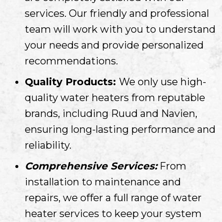
services. Our friendly and professional
team will work with you to understand
your needs and provide personalized
recommendations.
Quality Products:
We only use high-
quality water heaters from reputable
brands, including Ruud and Navien,
ensuring long-lasting performance and
reliability.
Comprehensive Services:
From
installation to maintenance and
repairs, we offer a full range of water
heater services to keep your system