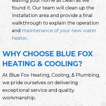
leaving your home as clean as we
found it. Our team will clean up the
installation area and provide a final
walkthrough to explain the operation
and
maintenance of your new water
heater
.
WHY CHOOSE BLUE FOX
HEATING & COOLING?
At Blue Fox Heating, Cooling, & Plumbing,
we pride ourselves on delivering
exceptional service and quality
workmanship.