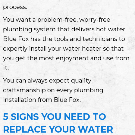
process.
You want a problem-free, worry-free
plumbing system that delivers hot water.
Blue Fox has the tools and technicians to
expertly install your water heater so that
you get the most enjoyment and use from
it.
You can always expect quality
craftsmanship on every plumbing
installation from Blue Fox.
5 SIGNS YOU NEED TO
REPLACE YOUR WATER