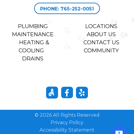
PHONE: 765-252-0051
PLUMBING
LOCATIONS
MAINTENANCE
ABOUT US
HEATING &
CONTACT US
COOLING
COMMUNITY
DRAINS
© 2026 All Rights Reserved
Privacy Policy
Accessibility Statement