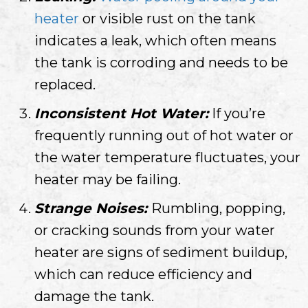
heater
or visible rust on the tank
indicates a leak, which often means
the tank is corroding and needs to be
replaced.
Inconsistent Hot Water:
If you’re
frequently running out of hot water or
the water temperature fluctuates, your
heater may be failing.
Strange Noises:
Rumbling, popping,
or cracking sounds from your water
heater are signs of sediment buildup,
which can reduce efficiency and
damage the tank.