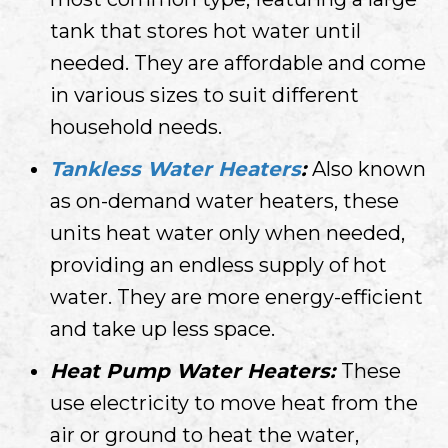
tank that stores hot water until
needed. They are affordable and come
in various sizes to suit different
household needs.
Tankless Water Heaters
:
Also known
as on-demand water heaters, these
units heat water only when needed,
providing an endless supply of hot
water. They are more energy-efficient
and take up less space.
Heat Pump Water Heaters:
These
use electricity to move heat from the
air or ground to heat the water,