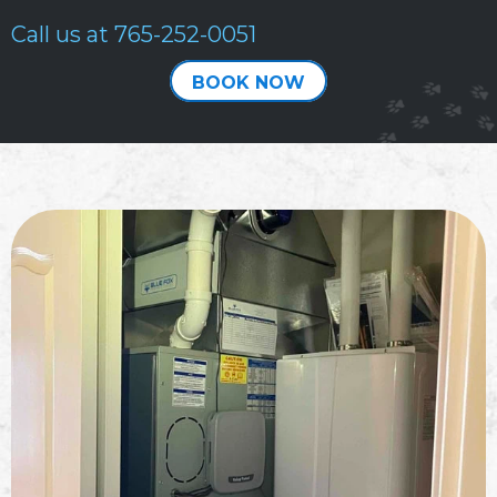
Call us at
765-252-0051
BOOK NOW