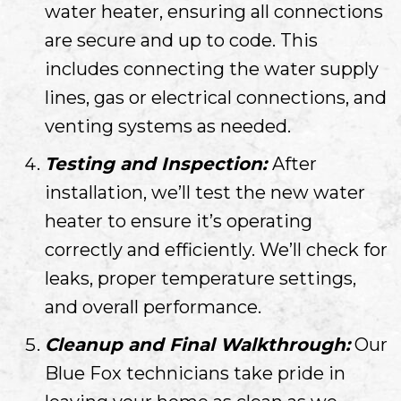
water heater, ensuring all connections
are secure and up to code. This
includes connecting the water supply
lines, gas or electrical connections, and
venting systems as needed.
Testing and Inspection:
After
installation, we’ll test the new water
heater to ensure it’s operating
correctly and efficiently. We’ll check for
leaks, proper temperature settings,
and overall performance.
Cleanup and Final Walkthrough:
Our
Blue Fox technicians take pride in