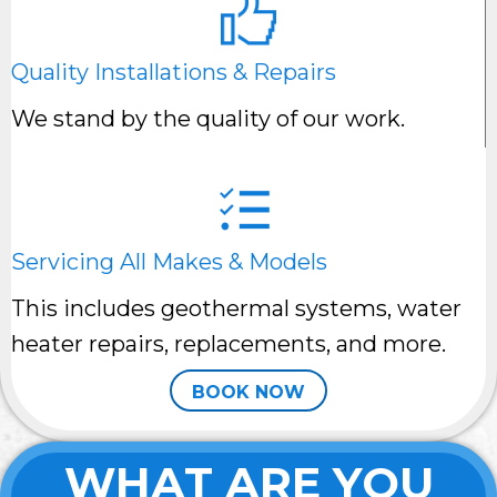
Quality Installations & Repairs
We stand by the quality of our work.
Servicing All Makes & Models
This includes geothermal systems, water
heater repairs, replacements, and more.
BOOK NOW
WHAT ARE YOU