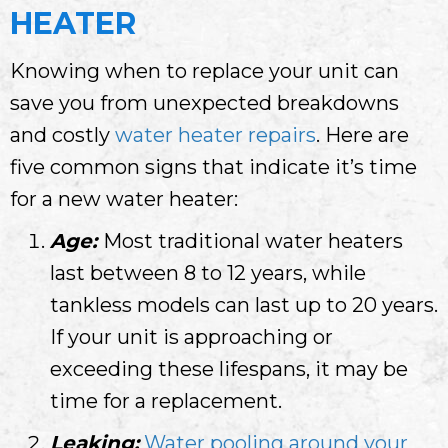
HEATER
Knowing when to replace your unit can
save you from unexpected breakdowns
and costly
water heater repairs
. Here are
five common signs that indicate it’s time
for a new water heater:
Age:
Most traditional water heaters
last between 8 to 12 years, while
tankless models can last up to 20 years.
If your unit is approaching or
exceeding these lifespans, it may be
time for a replacement.
Leaking:
Water pooling around your