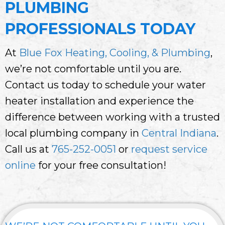
PLUMBING
PROFESSIONALS TODAY
At
Blue Fox Heating, Cooling, & Plumbing
,
we’re not comfortable until you are.
Contact us today to schedule your water
heater installation and experience the
difference between working with a trusted
local plumbing company in
Central Indiana
.
Call us at
765-252-0051
or
request service
online
for your free consultation!