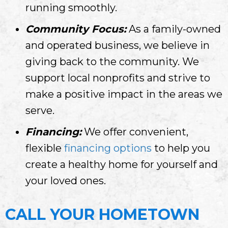
running smoothly.
Community Focus:
As a family-owned
and operated business, we believe in
giving back to the community. We
support local nonprofits and strive to
make a positive impact in the areas we
serve.
Financing:
We offer convenient,
flexible
financing options
to help you
create a healthy home for yourself and
your loved ones.
CALL YOUR HOMETOWN