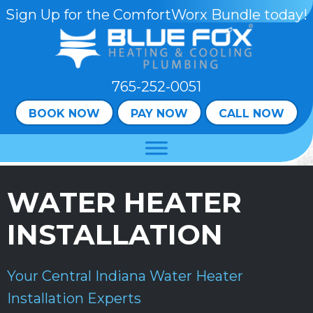
Skip
Skip
Site
Sign Up for the ComfortWorx Bundle today!
to
to
map
Content
navigation
765-252-0051
BOOK NOW
PAY NOW
CALL NOW
WATER HEATER
INSTALLATION
Your
Central Indiana
Water Heater
Installation Experts