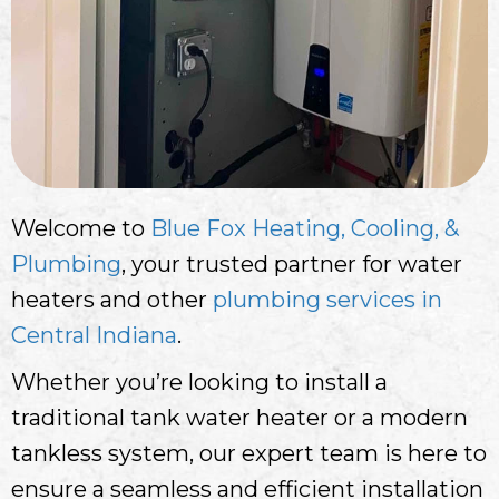
Welcome to
Blue Fox Heating, Cooling, &
Plumbing
, your trusted partner for water
heaters and other
plumbing services in
Central Indiana
.
Whether you’re looking to install a
traditional tank water heater or a modern
tankless system, our expert team is here to
ensure a seamless and efficient installation