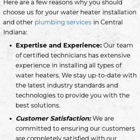
Here are a few reasons why you should
choose us for your water heater installation
and other
plumbing services
in Central
Indiana:
Expertise and Experience:
Our team
of certified technicians has extensive
experience in installing all types of
water heaters. We stay up-to-date with
the latest industry standards and
technologies to provide you with the
best solutions.
Customer Satisfaction:
We are
committed to ensuring our customers
are completely satisfied with our