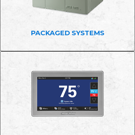
PACKAGED SYSTEMS