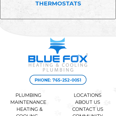
THERMOSTATS
PHONE: 765-252-0051
PLUMBING
LOCATIONS
MAINTENANCE
ABOUT US
HEATING &
CONTACT US