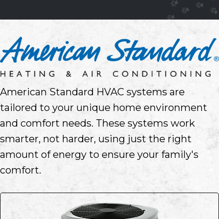
American Standard HVAC systems are
tailored to your unique home environment
and comfort needs. These systems work
smarter, not harder, using just the right
amount of energy to ensure your family's
comfort.