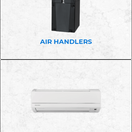
AIR HANDLERS