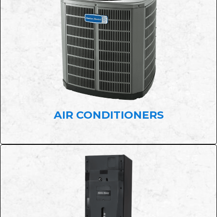
AIR CONDITIONERS