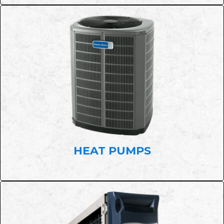
HEAT PUMPS