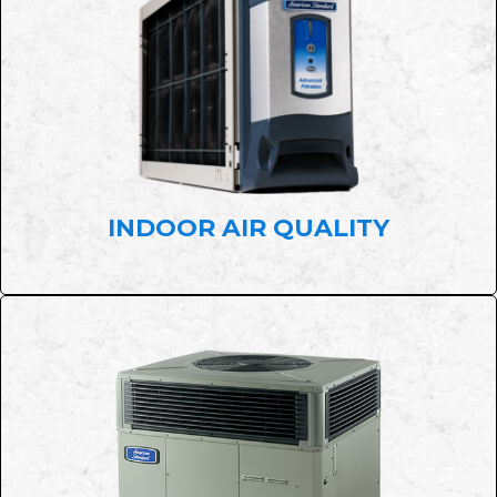
INDOOR AIR QUALITY