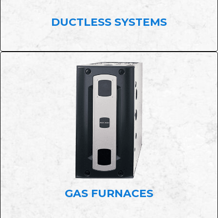
DUCTLESS SYSTEMS
GAS FURNACES