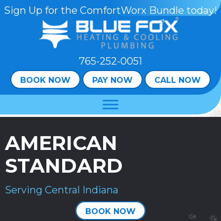
Skip
Skip
Site
Sign Up for the ComfortWorx Bundle today!
to
to
map
Content
navigation
765-252-0051
BOOK NOW
PAY NOW
CALL NOW
AMERICAN
STANDARD
Serving Central Indiana
BOOK NOW