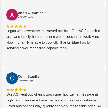
Andrew Martinek
1 week ago
Logan was awesome! He saved our butt! Our AC fan took a
crap and luckily he had the one we needed in the work van.
Now my family is able to cool off. Thanks Blue Fox for
sending a well mannered capable man.
Colin Stauffer
3 weeks ago
Our AC went out when it was super hot. Left a message at
night, and they were there the next morning on a Saturday.
Fixed and on their way quickly at a very reasonable price. All