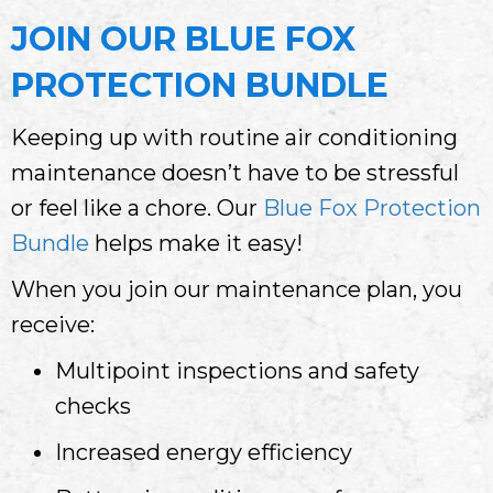
JOIN OUR
BLUE FOX
PROTECTION BUNDLE
Keeping up with routine air conditioning
maintenance doesn’t have to be stressful
or feel like a chore. Our
Blue Fox Protection
Bundle
helps make it easy!
When you join our maintenance plan, you
receive:
Multipoint inspections and safety
checks
Increased energy efficiency