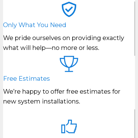
Only What You Need
We pride ourselves on providing exactly
what will help—no more or less.
Free Estimates
We’re happy to offer free estimates for
new system installations.