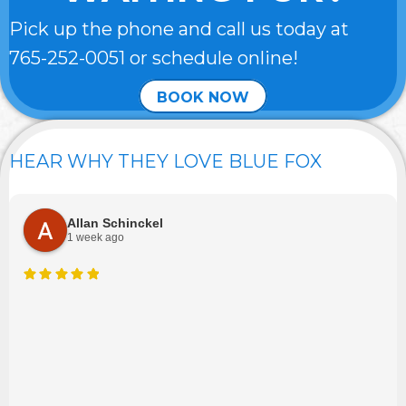
Pick up the phone and call us today at
765-252-0051
or schedule online!
BOOK NOW
HEAR WHY THEY LOVE BLUE FOX
Allan Schinckel
1 week ago