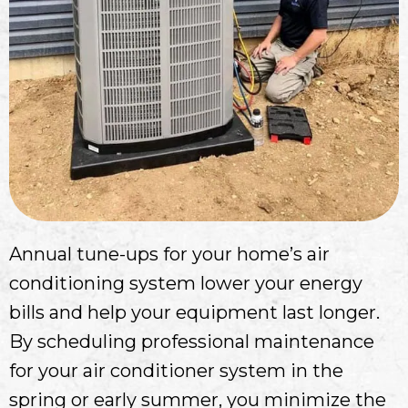
Annual tune-ups for your home’s air
conditioning system lower your energy
bills and help your equipment last longer.
By scheduling professional maintenance
for your air conditioner system in the
spring or early summer, you minimize the