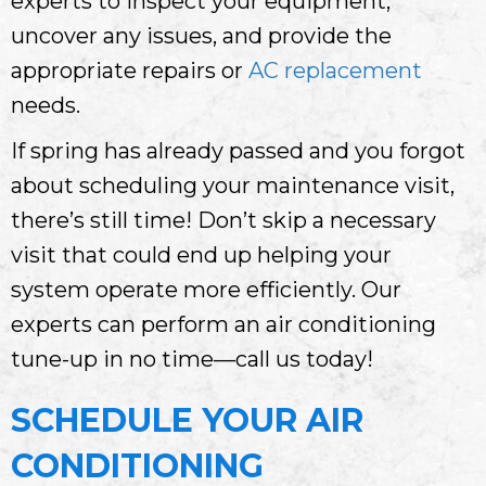
experts to inspect your equipment,
uncover any issues, and provide the
appropriate repairs or
AC replacement
needs.
If spring has already passed and you forgot
about scheduling your maintenance visit,
there’s still time! Don’t skip a necessary
visit that could end up helping your
system operate more efficiently. Our
experts can perform an air conditioning
tune-up in no time—call us today!
SCHEDULE YOUR AIR
CONDITIONING