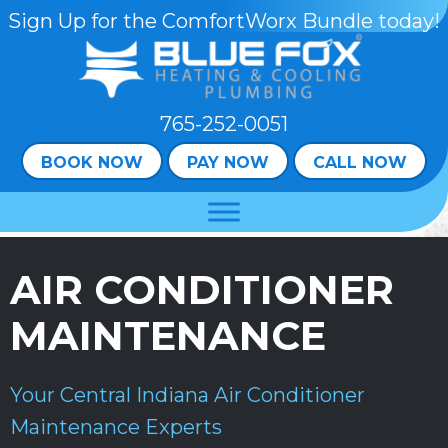
Skip
Skip
Site
Sign Up for the ComfortWorx Bundle today!
to
to
map
Content
navigation
765-252-0051
BOOK NOW
PAY NOW
CALL NOW
AIR CONDITIONER
MAINTENANCE
Your
Central Indiana
Air Conditioner
Maintenance Experts