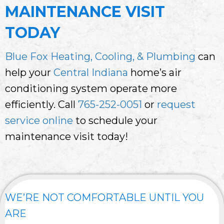
MAINTENANCE VISIT
TODAY
Blue Fox Heating, Cooling, & Plumbing
can
help your
Central Indiana
home’s air
conditioning system operate more
efficiently. Call
765-252-0051
or
request
service online
to schedule your
maintenance visit today!
WE’RE NOT COMFORTABLE UNTIL YOU
ARE