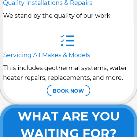
Quality Installations & Repairs
We stand by the quality of our work.
Servicing All Makes & Models
This includes geothermal systems, water
heater repairs, replacements, and more.
BOOK NOW
WHAT ARE YOU
WAITING FOR?