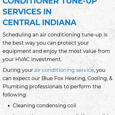
CONDITIONER TUNE-UP
SERVICES IN
CENTRAL INDIANA
Scheduling an air conditioning tune-up is
the best way you can protect your
equipment and enjoy the most value from
your HVAC investment.
During your
air conditioning service
, you
can expect our Blue Fox Heating, Cooling, &
Plumbing professionals to perform the
following:
Cleaning condensing coil