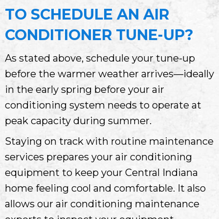
TO SCHEDULE AN AIR
CONDITIONER TUNE-UP?
As stated above, schedule your tune-up
before the warmer weather arrives—ideally
in the early spring before your air
conditioning system needs to operate at
peak capacity during summer.
Staying on track with routine maintenance
services prepares your air conditioning
equipment to keep your
Central Indiana
home feeling cool and comfortable. It also
allows our air conditioning maintenance