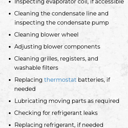
Inspecting evaporator coil, if accessible
Cleaning the condensate line and
inspecting the condensate pump
Cleaning blower wheel
Adjusting blower components
Cleaning grilles, registers, and
washable filters
Replacing
thermostat
batteries, if
needed
Lubricating moving parts as required
Checking for refrigerant leaks
Replacing refrigerant, if needed