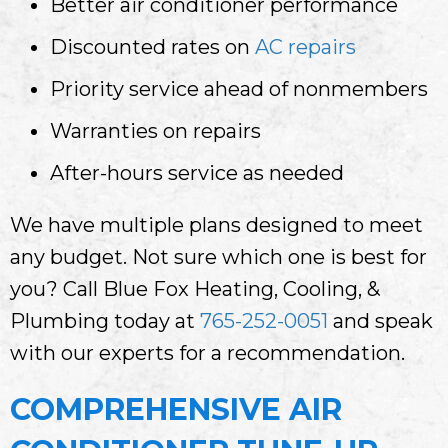
Better air conditioner performance
Discounted rates on
AC repairs
Priority service ahead of nonmembers
Warranties on repairs
After-hours service as needed
We have multiple plans designed to meet
any budget. Not sure which one is best for
you? Call Blue Fox Heating, Cooling, &
Plumbing today at
765-252-0051
and speak
with our experts for a recommendation.
COMPREHENSIVE AIR