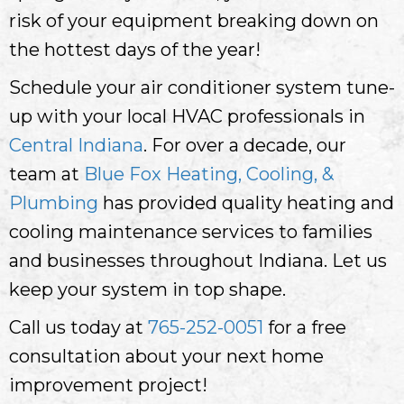
risk of your equipment breaking down on
the hottest days of the year!
Schedule your air conditioner system tune-
up with your local HVAC professionals in
Central Indiana
. For over a decade, our
team at
Blue Fox Heating, Cooling, &
Plumbing
has provided quality heating and
cooling maintenance services to families
and businesses throughout Indiana. Let us
keep your system in top shape.
Call us today at
765-252-0051
for a free
consultation about your next home
improvement project!