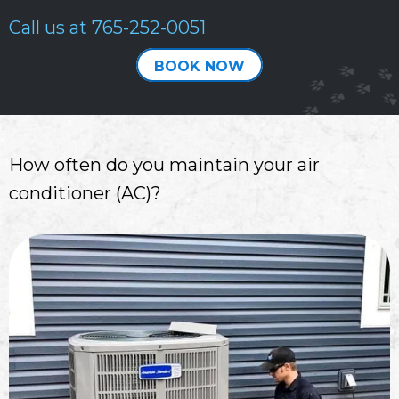
Call us at
765-252-0051
BOOK NOW
How often do you maintain your air
conditioner (AC)?