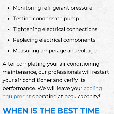
Monitoring refrigerant pressure
Testing condensate pump
Tightening electrical connections
Replacing electrical components
Measuring amperage and voltage
After completing your air conditioning
maintenance, our professionals will restart
your air conditioner and verify its
performance. We will leave your
cooling
equipment
operating at peak capacity!
WHEN IS THE BEST TIME