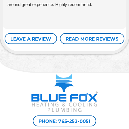
around great experience. Highly recommend.
LEAVE A REVIEW
READ MORE REVIEWS
PHONE: 765-252-0051