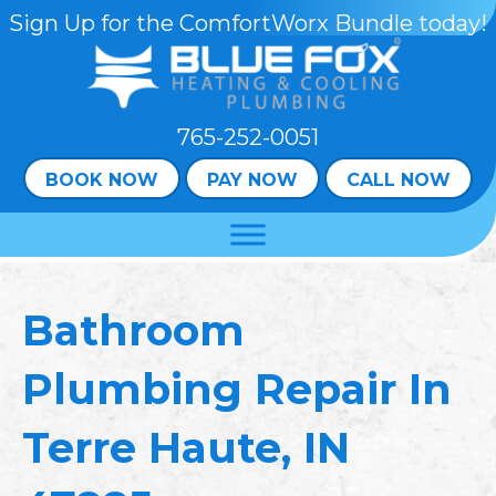
Skip
Skip
Site
Sign Up for the ComfortWorx Bundle today!
to
to
map
Content
navigation
765-252-0051
BOOK NOW
PAY NOW
CALL NOW
Bathroom
Plumbing Repair In
Terre Haute, IN