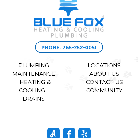
PHONE: 765-252-0051
PLUMBING
LOCATIONS
MAINTENANCE
ABOUT US
HEATING &
CONTACT US
COOLING
COMMUNITY
DRAINS