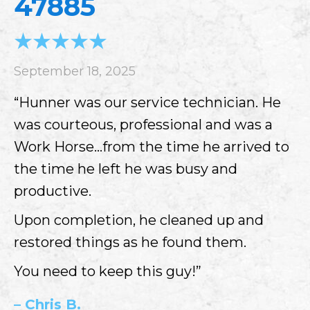
47885
September 18, 2025
“Hunner was our service technician. He
was courteous, professional and was a
Work Horse…from the time he arrived to
the time he left he was busy and
productive.
Upon completion, he cleaned up and
restored things as he found them.
You need to keep this guy!”
– Chris B.