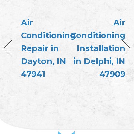
Air
Air
Conditioning
Conditioning
Repair in
Installation
Dayton, IN
in Delphi, IN
47941
47909