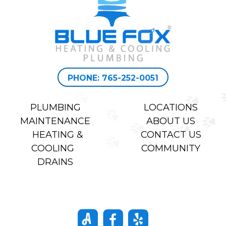
PHONE: 765-252-0051
PLUMBING
LOCATIONS
MAINTENANCE
ABOUT US
HEATING &
CONTACT US
COOLING
COMMUNITY
DRAINS