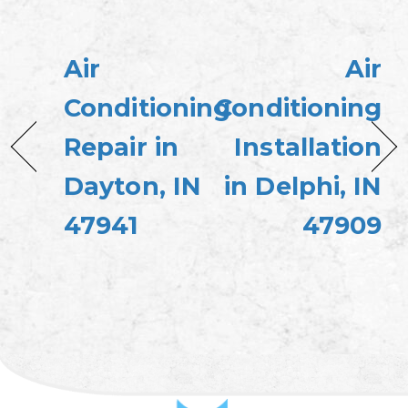
Air
Air
Conditioning
Conditioning
Repair in
Installation
Dayton, IN
in Delphi, IN
47941
47909