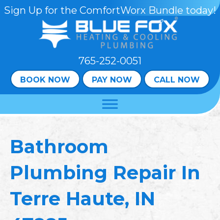
Skip
Skip
Site
Sign Up for the ComfortWorx Bundle today!
to
to
map
Content
navigation
765-252-0051
BOOK NOW
PAY NOW
CALL NOW
Bathroom
Plumbing Repair In
Terre Haute, IN