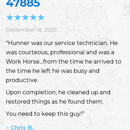
47885
September 18, 2025
“Hunner was our service technician. He
was courteous, professional and was a
Work Horse…from the time he arrived to
the time he left he was busy and
productive.
Upon completion, he cleaned up and
restored things as he found them.
You need to keep this guy!”
– Chris B.