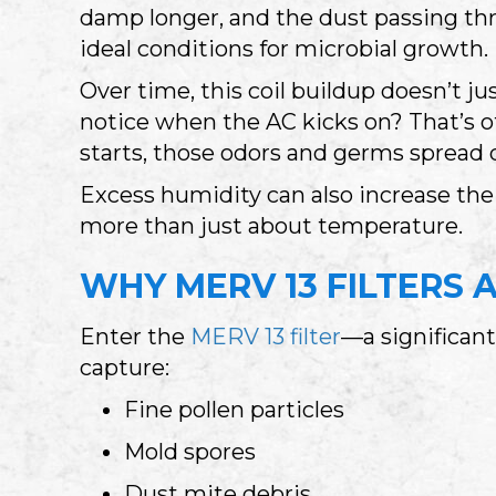
damp longer, and the dust passing thr
ideal conditions for microbial growth.
Over time, this coil buildup doesn’t j
notice when the AC kicks on? That’s o
starts, those odors and germs spread 
Excess humidity can also increase t
more than just about temperature.
WHY MERV 13 FILTERS 
Enter the
MERV 13 filter
—a significant
capture:
Fine pollen particles
Mold spores
Dust mite debris