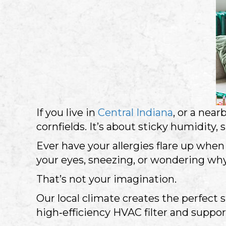
If you live in
Central Indiana
, or a nea
cornfields. It’s about sticky humidity
Ever have your allergies flare up when
your eyes, sneezing, or wondering why
That’s not your imagination.
Our local climate creates the perfect 
high‑efficiency HVAC filter and suppor