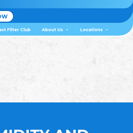
OW
ast Filter Club
About Us
Locations