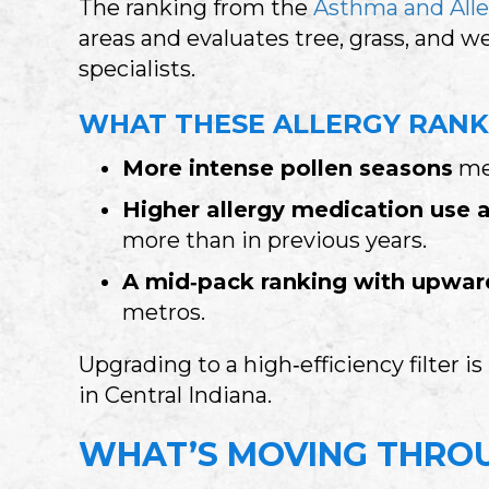
The ranking from the
Asthma and Alle
areas and evaluates tree, grass, and w
specialists.
WHAT THESE ALLERGY RANK
More intense pollen seasons
mea
Higher allergy medication use 
more than in previous years.
A mid‑pack ranking with upw
metros.
Upgrading to a high‑efficiency filter i
in Central Indiana.
WHAT’S MOVING THROU