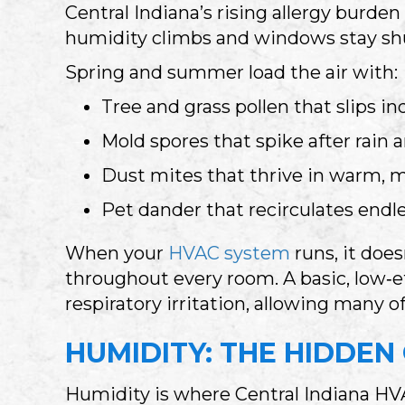
Central Indiana’s rising allergy burde
humidity climbs and windows stay sh
Spring and summer load the air with:
Tree and grass pollen that slips in
Mold spores that spike after rain
Dust mites that thrive in warm,
Pet dander that recirculates endle
When your
HVAC system
runs, it does
throughout every room. A basic, low‑eff
respiratory irritation, allowing many o
HUMIDITY: THE HIDDEN
Humidity is where Central Indiana HVA