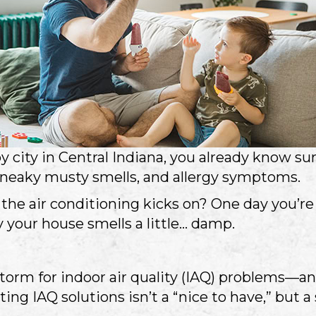
rby city in Central Indiana, you already know 
, sneaky musty smells, and allergy symptoms.
 the air conditioning kicks on? One day you’r
 your house smells a little… damp.
storm for indoor air quality (IAQ) problems—an
ting IAQ solutions isn’t a “nice to have,” but 