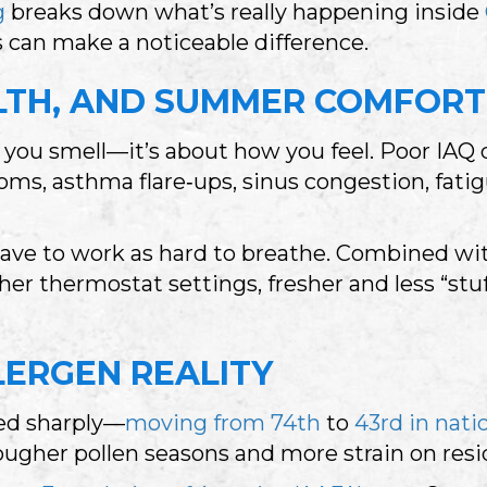
g
breaks down what’s really happening inside
es can make a noticeable difference.
ALTH, AND SUMMER COMFORT
hat you smell—it’s about how you feel. Poor IA
oms, asthma flare‑ups, sinus congestion, fati
have to work as hard to breathe. Combined wi
her thermostat settings, fresher and less “st
LERGEN REALITY
bed sharply—
moving from 74th
to
43rd in nati
tougher pollen seasons and more strain on resid