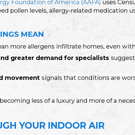
rgy Foundation of America (AAFA)
uses Census
eed pollen levels, allergy‑related medication u
INGS MEAN
n more allergens infiltrate homes, even wit
and greater demand for specialists
suggest
ard movement
signals that conditions are wor
s becoming less of a luxury and more of a nece
GH YOUR INDOOR AIR