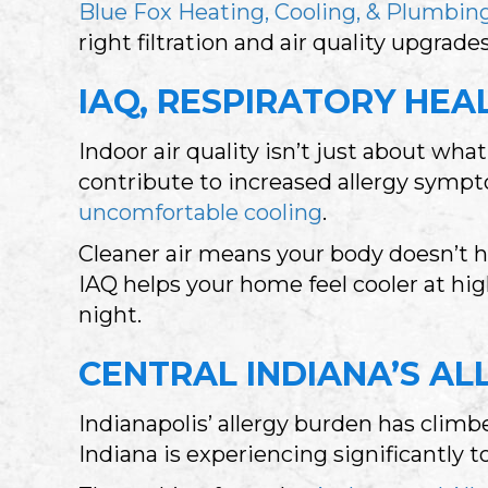
Blue Fox Heating, Cooling, & Plumbin
right filtration and air quality upgrad
IAQ, RESPIRATORY HE
Indoor air quality isn’t just about w
contribute to increased allergy sympt
uncomfortable cooling
.
Cleaner air means your body doesn’t 
IAQ helps your home feel cooler at hig
night.
CENTRAL INDIANA’S AL
Indianapolis’ allergy burden has clim
Indiana is experiencing significantly 