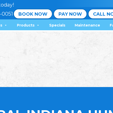
today!
-0051
BOOK NOW
PAY NOW
CALL N
ns
Products
Specials
Maintenance
F