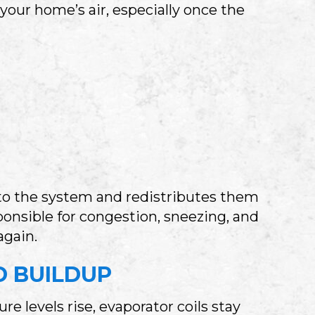
your home’s air, especially once the
 into the system and redistributes them
sponsible for congestion, sneezing, and
again.
D BUILDUP
 levels rise, evaporator coils stay