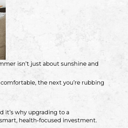
summer isn’t just about sunshine and
e comfortable, the next you’re rubbing
d it’s why upgrading to a
a smart, health‑focused investment.