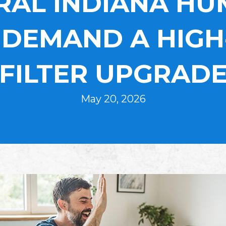
AL INDIANA HU
DEMAND A HIGH
FILTER UPGRAD
May 20, 2026