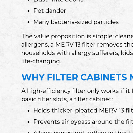
Pet dander
Many bacteria-sized particles
The value proposition is simple: clean
allergens, a MERV 13 filter removes t
households with allergy sufferers, kids,
life‑changing.
WHY FILTER CABINETS 
A high‑efficiency filter only works if 
basic filter slots, a filter cabinet:
Holds thicker, pleated MERV 13 fil
Prevents air bypass around the fil