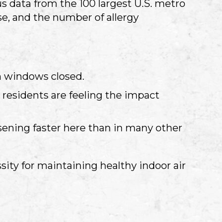
 data from the 100 largest U.S. metro
se, and the number of allergy
h windows closed.
 residents are feeling the impact
sening faster here than in many other
ssity for maintaining healthy indoor air