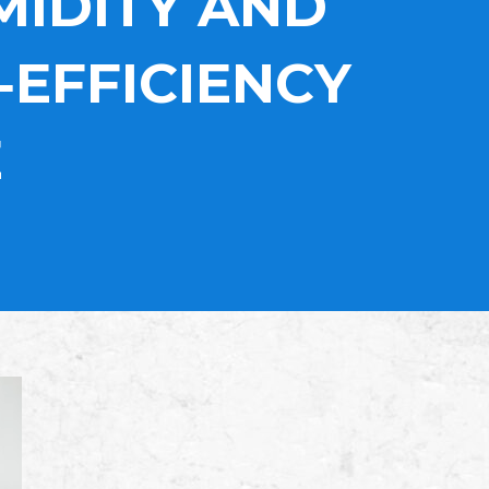
MIDITY AND
‑EFFICIENCY
E