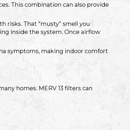
ces. This combination can also provide
th risks. That “musty” smell you
ing inside the system. Once airflow
thma symptoms, making indoor comfort
n many homes. MERV 13 filters can