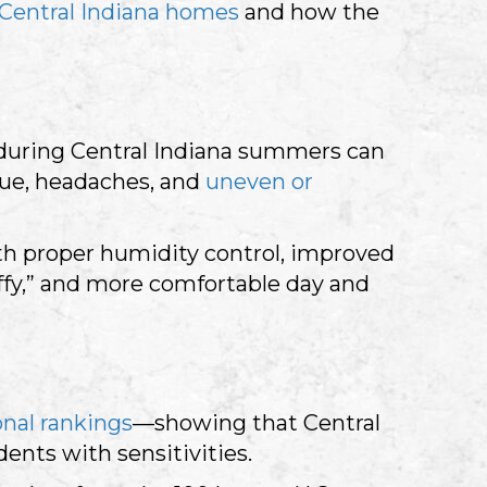
Central Indiana homes
and how the
Q during Central Indiana summers can
gue, headaches, and
uneven or
th proper humidity control, improved
uffy,” and more comfortable day and
onal rankings
—showing that Central
ents with sensitivities.