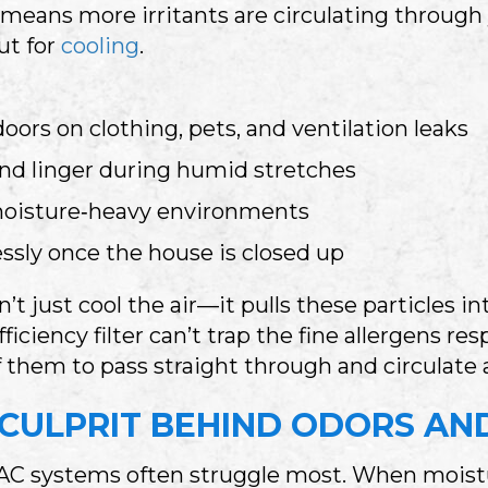
n means more irritants are circulating through 
ut for
cooling
.
doors on clothing, pets, and ventilation leaks
 and linger during humid stretches
 moisture‑heavy environments
ssly once the house is closed up
n’t just cool the air—it pulls these particles
iciency filter can’t trap the fine allergens re
f them to pass straight through and circulate 
 CULPRIT BEHIND ODORS AN
C systems often struggle most. When moisture