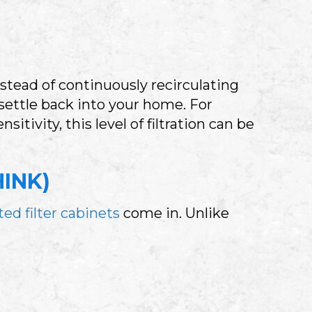
nstead of continuously recirculating
settle back into your home. For
itivity, this level of filtration can be
INK)
ed filter cabinets
come in. Unlike