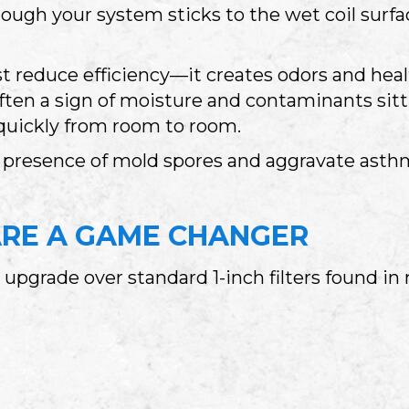
ough your system sticks to the wet coil surfa
ust reduce efficiency—it creates odors and heal
ften a sign of moisture and contaminants sitt
quickly from room to room.
he presence of mold spores and aggravate as
ARE A GAME CHANGER
 upgrade over standard 1-inch filters found i