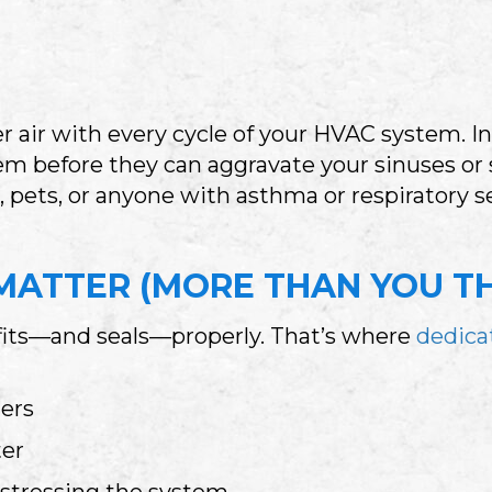
er air with every cycle of your HVAC system. I
hem before they can aggravate your sinuses or 
 pets, or anyone with asthma or respiratory sens
MATTER (MORE THAN YOU TH
it fits—and seals—properly. That’s where
dedicat
ters
ter