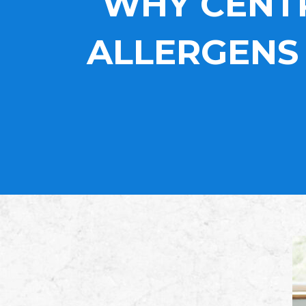
WHY CENTR
ALLERGENS 