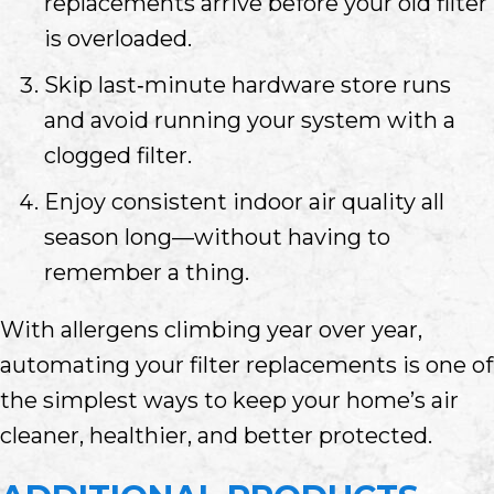
replacements arrive before your old filter
is overloaded.
Skip last‑minute hardware store runs
and avoid running your system with a
clogged filter.
Enjoy consistent indoor air quality all
season long—without having to
remember a thing.
With allergens climbing year over year,
automating your filter replacements is one of
the simplest ways to keep your home’s air
cleaner, healthier, and better protected.