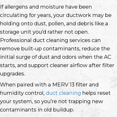
If allergens and moisture have been
circulating for years, your ductwork may be
holding onto dust, pollen, and debris like a
storage unit you’d rather not open.
Professional duct cleaning services can
remove built‑up contaminants, reduce the
initial surge of dust and odors when the AC
starts, and support cleaner airflow after filter
upgrades.
When paired with a MERV 13 filter and
humidity control,
duct cleaning
helps reset
your system, so you’re not trapping new
contaminants in old buildup.