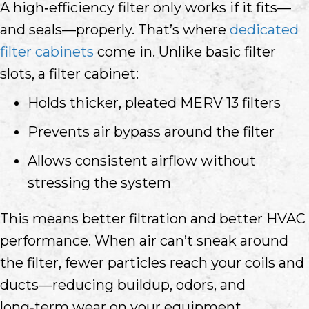
A high‑efficiency filter only works if it fits—
and seals—properly. That’s where
dedicated
filter cabinets
come in. Unlike basic filter
slots, a filter cabinet:
Holds thicker, pleated MERV 13 filters
Prevents air bypass around the filter
Allows consistent airflow without
stressing the system
This means better filtration and better HVAC
performance. When air can’t sneak around
the filter, fewer particles reach your coils and
ducts—reducing buildup, odors, and
long‑term wear on your equipment.