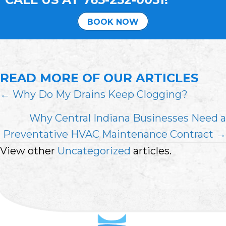
BOOK NOW
READ MORE OF OUR ARTICLES
POSTS
← Why Do My Drains Keep Clogging?
NAVIGATION
Why Central Indiana Businesses Need a
Preventative HVAC Maintenance Contract →
View other
Uncategorized
articles.