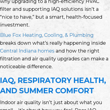
why upgrading to a high‑efficiency HVAC
filter and supporting IAQ solutions isn’t a
“nice to have,” but a smart, health‑focused
investment.
Blue Fox Heating, Cooling, & Plumbing
breaks down what’s really happening inside
Central Indiana homes
and how the right
filtration and air quality upgrades can make a
noticeable difference.
IAQ, RESPIRATORY HEALTH,
AND SUMMER COMFORT
Indoor air quality isn’t just about what you