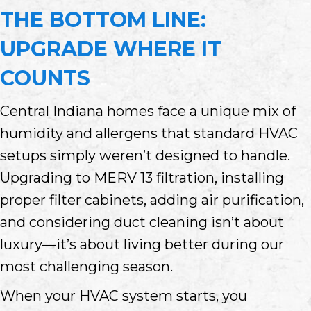
THE BOTTOM LINE:
UPGRADE WHERE IT
COUNTS
Central Indiana homes face a unique mix of
humidity and allergens that standard HVAC
setups simply weren’t designed to handle.
Upgrading to MERV 13 filtration, installing
proper filter cabinets, adding air purification,
and considering duct cleaning isn’t about
luxury—it’s about living better during our
most challenging season.
When your HVAC system starts, you