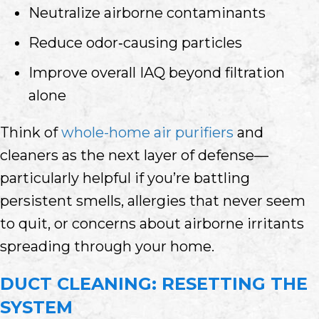
Neutralize airborne contaminants
Reduce odor‑causing particles
Improve overall IAQ beyond filtration
alone
Think of
whole-home air purifiers
and
cleaners as the next layer of defense—
particularly helpful if you’re battling
persistent smells, allergies that never seem
to quit, or concerns about airborne irritants
spreading through your home.
DUCT CLEANING: RESETTING THE
SYSTEM