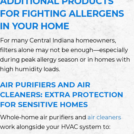
ADDITIONAL PRODUCTS
FOR FIGHTING ALLERGENS
IN YOUR HOME
For many Central Indiana homeowners,
filters alone may not be enough—especially
during peak allergy season or in homes with
high humidity loads.
AIR PURIFIERS AND AIR
CLEANERS: EXTRA PROTECTION
FOR SENSITIVE HOMES
Whole‑home air purifiers and
air cleaners
work alongside your HVAC system to: