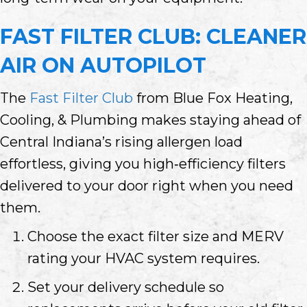
FAST FILTER CLUB: CLEANER
AIR ON AUTOPILOT
The
Fast Filter Club
from Blue Fox Heating,
Cooling, & Plumbing makes staying ahead of
Central Indiana’s rising allergen load
effortless, giving you high‑efficiency filters
delivered to your door right when you need
them.
Choose the exact filter size and MERV
rating your HVAC system requires.
Set your delivery schedule so