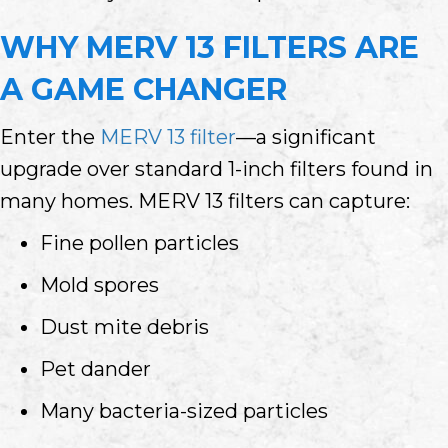
WHY MERV 13 FILTERS ARE
A GAME CHANGER
Enter the
MERV 13 filter
—a significant
upgrade over standard 1-inch filters found in
many homes. MERV 13 filters can capture:
Fine pollen particles
Mold spores
Dust mite debris
Pet dander
Many bacteria-sized particles