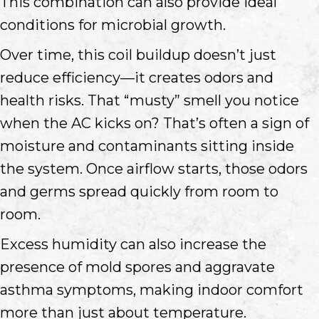
This combination can also provide ideal
conditions for microbial growth.
Over time, this coil buildup doesn’t just
reduce efficiency—it creates odors and
health risks. That “musty” smell you notice
when the AC kicks on? That’s often a sign of
moisture and contaminants sitting inside
the system. Once airflow starts, those odors
and germs spread quickly from room to
room.
Excess humidity can also increase the
presence of mold spores and aggravate
asthma symptoms, making indoor comfort
more than just about temperature.