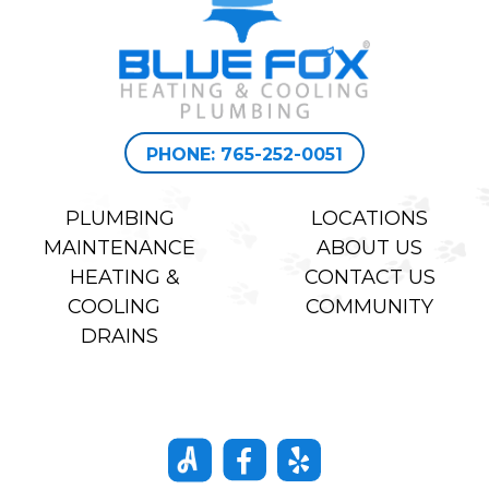
PHONE: 765-252-0051
PLUMBING
LOCATIONS
MAINTENANCE
ABOUT US
HEATING &
CONTACT US
COOLING
COMMUNITY
DRAINS