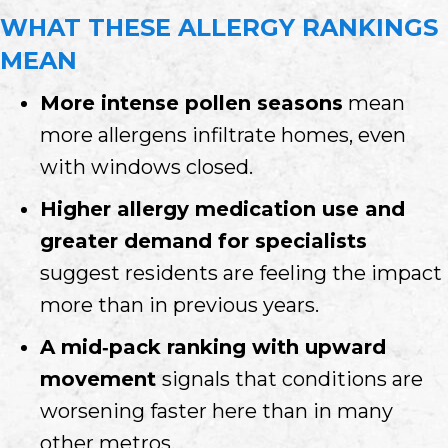
WHAT THESE ALLERGY RANKINGS
MEAN
More intense pollen seasons
mean
more allergens infiltrate homes, even
with windows closed.
Higher allergy medication use and
greater demand for specialists
suggest residents are feeling the impact
more than in previous years.
A mid‑pack ranking with upward
movement
signals that conditions are
worsening faster here than in many
other metros.