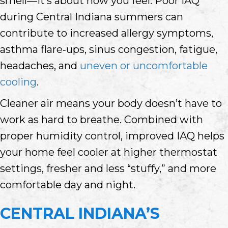
smell—it’s about how you feel. Poor IAQ
during Central Indiana summers can
contribute to increased allergy symptoms,
asthma flare‑ups, sinus congestion, fatigue,
headaches, and
uneven or uncomfortable
cooling
.
Cleaner air means your body doesn’t have to
work as hard to breathe. Combined with
proper humidity control, improved IAQ helps
your home feel cooler at higher thermostat
settings, fresher and less “stuffy,” and more
comfortable day and night.
CENTRAL INDIANA’S