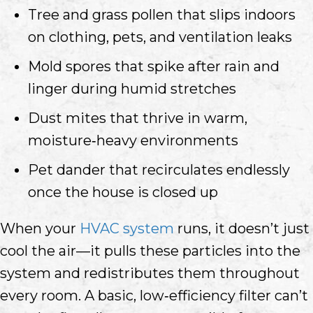
Tree and grass pollen that slips indoors
on clothing, pets, and ventilation leaks
Mold spores that spike after rain and
linger during humid stretches
Dust mites that thrive in warm,
moisture‑heavy environments
Pet dander that recirculates endlessly
once the house is closed up
When your
HVAC system
runs, it doesn’t just
cool the air—it pulls these particles into the
system and redistributes them throughout
every room. A basic, low‑efficiency filter can’t