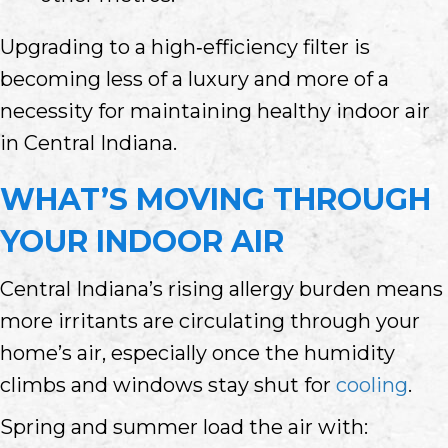
Upgrading to a high‑efficiency filter is
becoming less of a luxury and more of a
necessity for maintaining healthy indoor air
in Central Indiana.
WHAT’S MOVING THROUGH
YOUR INDOOR AIR
Central Indiana’s rising allergy burden means
more irritants are circulating through your
home’s air, especially once the humidity
climbs and windows stay shut for
cooling
.
Spring and summer load the air with: