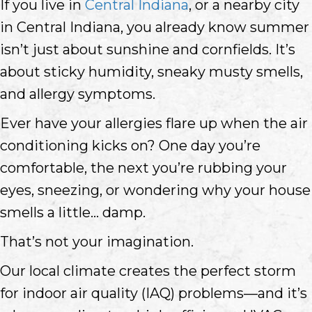
If you live in
Central Indiana
, or a nearby city
in Central Indiana, you already know summer
isn’t just about sunshine and cornfields. It’s
about sticky humidity, sneaky musty smells,
and allergy symptoms.
Ever have your allergies flare up when the air
conditioning kicks on? One day you’re
comfortable, the next you’re rubbing your
eyes, sneezing, or wondering why your house
smells a little… damp.
That’s not your imagination.
Our local climate creates the perfect storm
for indoor air quality (IAQ) problems—and it’s