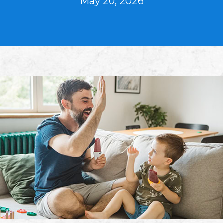
May 20, 2026