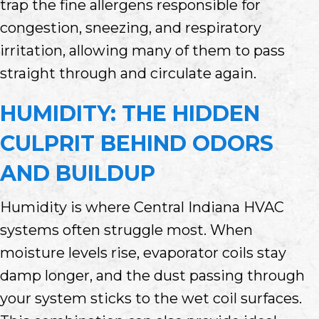
trap the fine allergens responsible for
congestion, sneezing, and respiratory
irritation, allowing many of them to pass
straight through and circulate again.
HUMIDITY: THE HIDDEN
CULPRIT BEHIND ODORS
AND BUILDUP
Humidity is where Central Indiana HVAC
systems often struggle most. When
moisture levels rise, evaporator coils stay
damp longer, and the dust passing through
your system sticks to the wet coil surfaces.