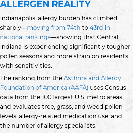
ALLERGEN REALITY
Indianapolis’ allergy burden has climbed
sharply—
moving from 74th
to
43rd in
national rankings
—showing that Central
Indiana is experiencing significantly tougher
pollen seasons and more strain on residents
with sensitivities.
The ranking from the
Asthma and Allergy
Foundation of America (AAFA)
uses Census
data from the 100 largest U.S. metro areas
and evaluates tree, grass, and weed pollen
levels, allergy‑related medication use, and
the number of allergy specialists.