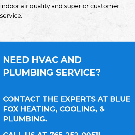
indoor air quality and superior customer
service.
NEED HVAC AND
PLUMBING SERVICE?
CONTACT THE EXPERTS AT BLUE
FOX HEATING, COOLING, &
PLUMBING.
CALL US AT
765-252-0051
!