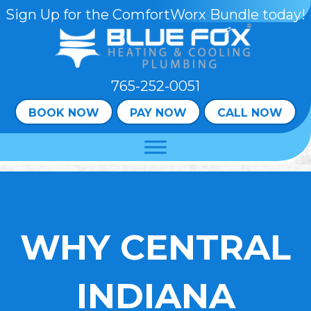
Skip
Skip
Site
Sign Up for the ComfortWorx Bundle today!
to
to
map
Content
navigation
765-252-0051
BOOK NOW
PAY NOW
CALL NOW
WHY CENTRAL
INDIANA