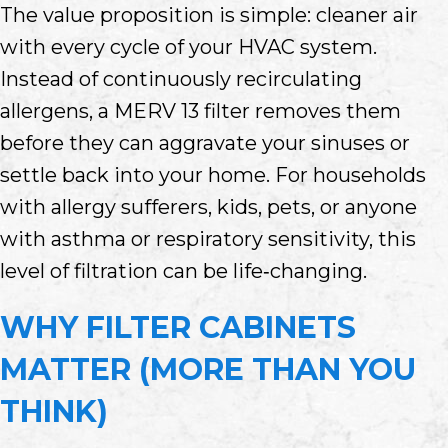
The value proposition is simple: cleaner air
with every cycle of your HVAC system.
Instead of continuously recirculating
allergens, a MERV 13 filter removes them
before they can aggravate your sinuses or
settle back into your home. For households
with allergy sufferers, kids, pets, or anyone
with asthma or respiratory sensitivity, this
level of filtration can be life‑changing.
WHY FILTER CABINETS
MATTER (MORE THAN YOU
THINK)