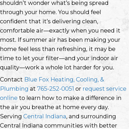
shouldn’t wonder what’s being spread
through your home. You should feel
confident that it’s delivering clean,
comfortable air—exactly when you need it
most. If summer air has been making your
home feel less than refreshing, it may be
time to let your filter—and your indoor air
quality—work a whole lot harder for you.
Contact
Blue Fox Heating, Cooling, &
Plumbing
at
765-252-0051
or
request service
online
to learn how to make a difference in
the air you breathe at home every day.
Serving
Central Indiana
, and surrounding
Central Indiana communities with better