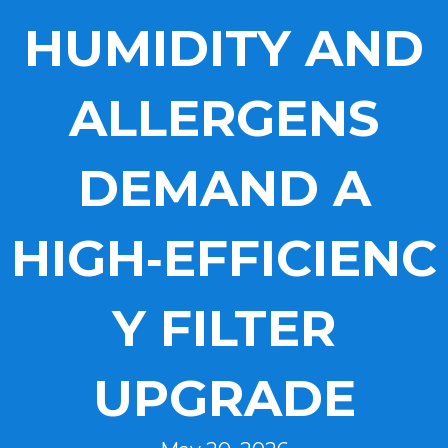
HUMIDITY AND
ALLERGENS
DEMAND A
HIGH‑EFFICIENC
Y FILTER
UPGRADE