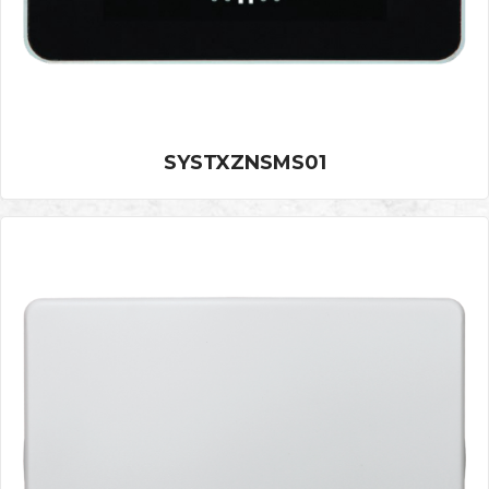
SYSTXZNSMS01