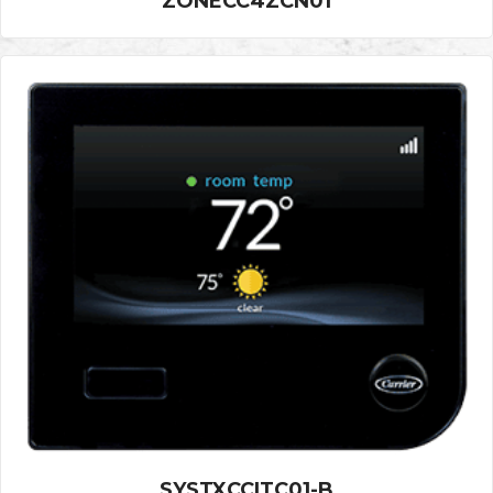
ZONECC4ZCN01
SYSTXCCITC01-B