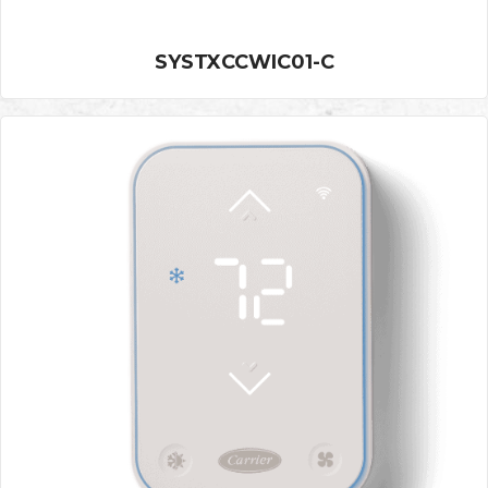
SYSTXCCWIC01-C