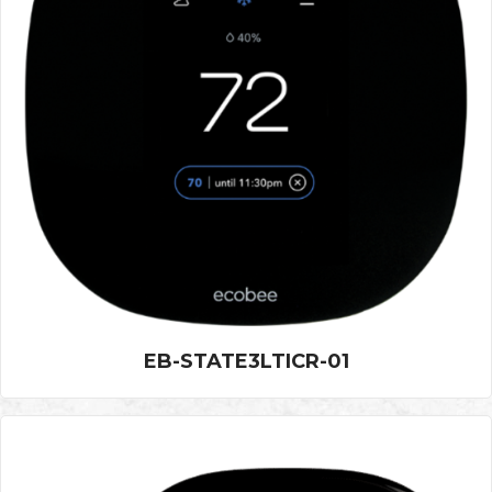
EB-STATE3LTICR-01