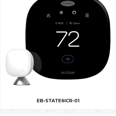
EB-STATE6ICR-01