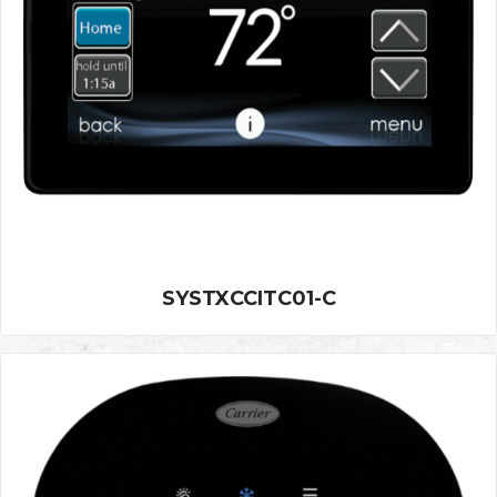
SYSTXCCITC01-C