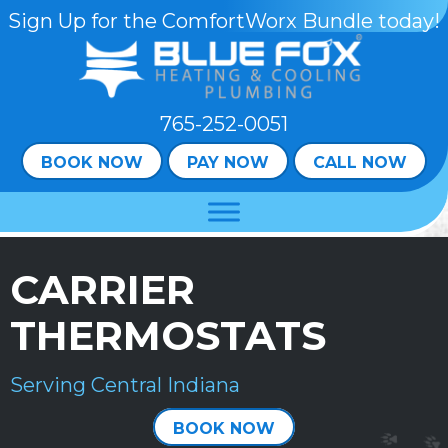
Skip
Skip
Site
Sign Up for the ComfortWorx Bundle today!
to
to
map
Content
navigation
765-252-0051
BOOK NOW
PAY NOW
CALL NOW
CARRIER
THERMOSTATS
Serving Central Indiana
BOOK NOW