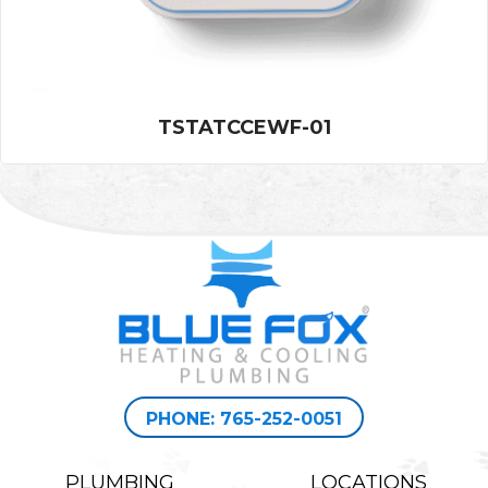
TSTATCCEWF-01
PHONE: 765-252-0051
PLUMBING
LOCATIONS