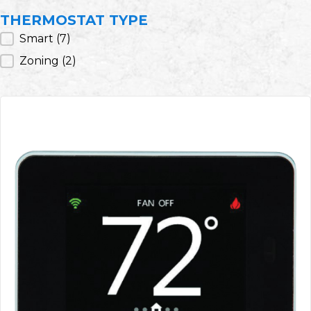
THERMOSTAT TYPE
Thermostat Type
Smart
(7)
Zoning
(2)