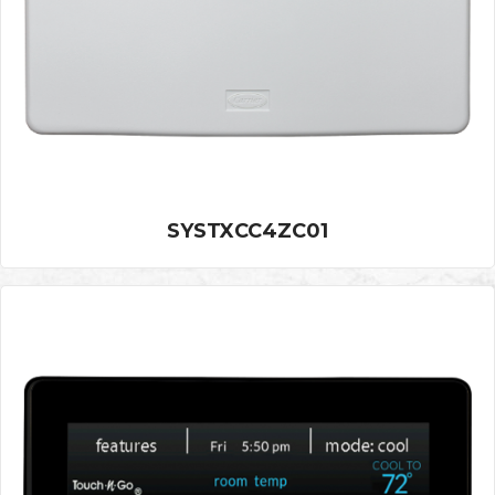
SYSTXCC4ZC01