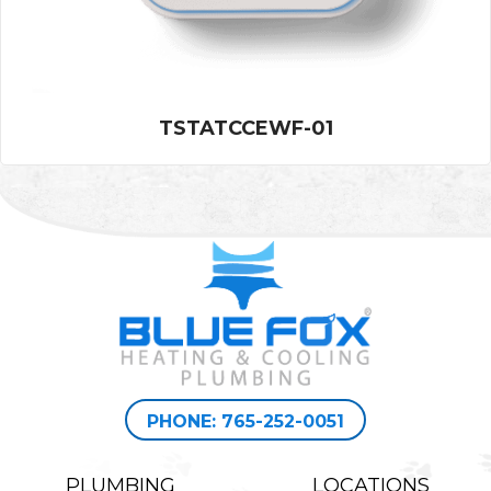
TSTATCCEWF-01
PHONE: 765-252-0051
PLUMBING
LOCATIONS