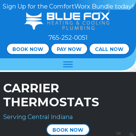
Skip
Skip
Site
Sign Up for the ComfortWorx Bundle today!
to
to
map
Content
navigation
765-252-0051
BOOK NOW
PAY NOW
CALL NOW
CARRIER
THERMOSTATS
Serving Central Indiana
BOOK NOW