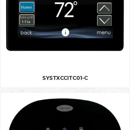
SYSTXCCITC01-C