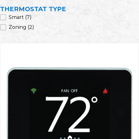
THERMOSTAT TYPE
Thermostat Type
Smart
(7)
Zoning
(2)