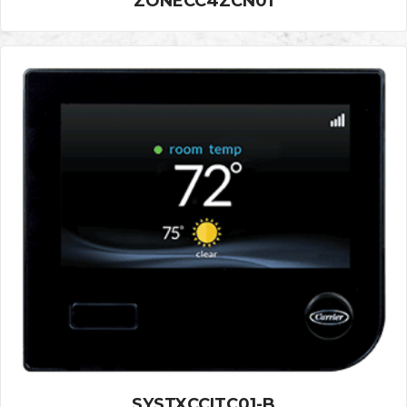
ZONECC4ZCN01
SYSTXCCITC01-B