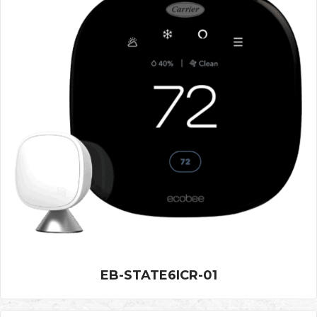
EB-STATE6ICR-01