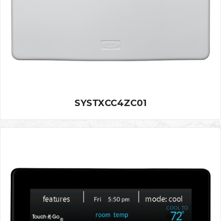
SYSTXCC4ZC01