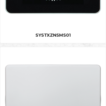
SYSTXZNSMS01