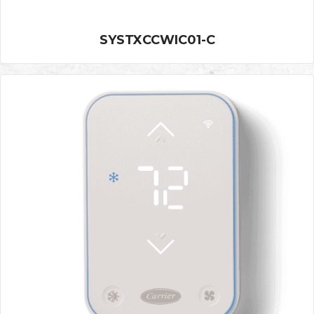
SYSTXCCWIC01-C