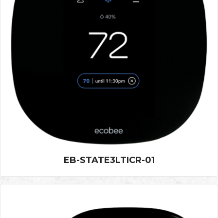
EB-STATE3LTICR-01