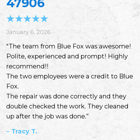
47906
January 6, 2026
“The team from Blue Fox was awesome!
Polite, experienced and prompt! Highly
recommend!!
The two employees were a credit to Blue
Fox.
The repair was done correctly and they
double checked the work. They cleaned
up after the job was done.”
– Tracy T.