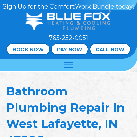
Skip
Skip
Site
Sign Up for the ComfortWorx Bundle today!
to
to
map
Content
navigation
765-252-0051
BOOK NOW
PAY NOW
CALL NOW
Bathroom
Plumbing Repair In
West Lafayette, IN