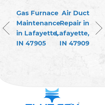
Gas Furnace
Air Duct
Maintenance
Repair in
in Lafayette,
Lafayette,
IN 47905
IN 47909