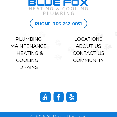
PHONE: 765-252-0051
PLUMBING
LOCATIONS
MAINTENANCE
ABOUT US
HEATING &
CONTACT US
COOLING
COMMUNITY
DRAINS
© 2026 All Rights Reserved