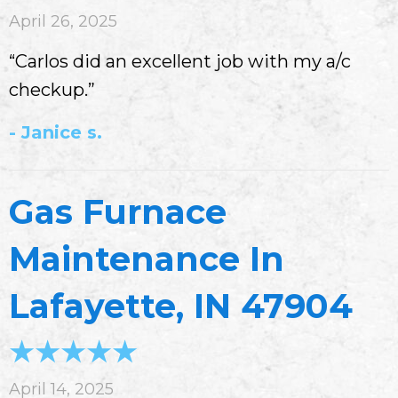
April 26, 2025
“Carlos did an excellent job with my a/c
checkup.”
- Janice s.
Gas Furnace
Maintenance In
Lafayette, IN 47904
April 14, 2025