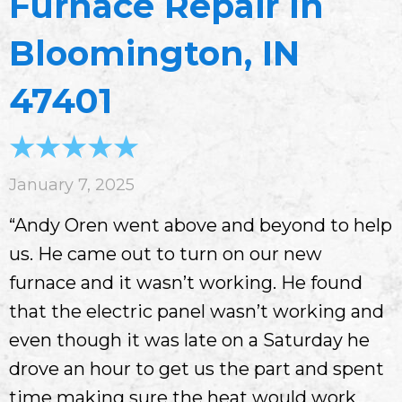
Furnace Repair In
Bloomington, IN
47401
January 7, 2025
“Andy Oren went above and beyond to help
us. He came out to turn on our new
furnace and it wasn’t working. He found
that the electric panel wasn’t working and
even though it was late on a Saturday he
drove an hour to get us the part and spent
time making sure the heat would work