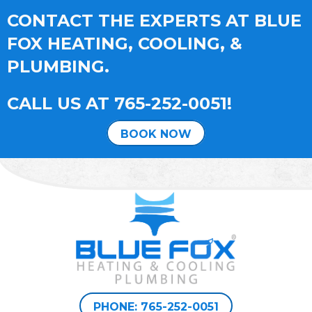
CONTACT THE EXPERTS AT BLUE
FOX HEATING, COOLING, &
PLUMBING.
CALL US AT
765-252-0051
!
BOOK NOW
PHONE: 765-252-0051