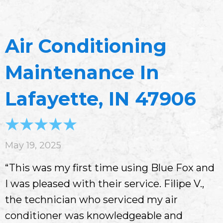
Air Conditioning
Maintenance In
Lafayette, IN 47906
May 19, 2025
“This was my first time using Blue Fox and
I was pleased with their service. Filipe V.,
the technician who serviced my air
conditioner was knowledgeable and