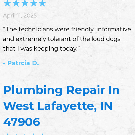
April 11, 2025
“The technicians were friendly, informative
and extremely tolerant of the loud dogs
that I was keeping today.”
- Patrcia D.
Plumbing Repair In
West Lafayette, IN
47906