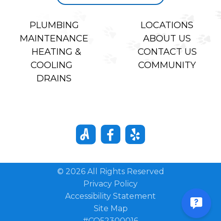
PLUMBING
LOCATIONS
MAINTENANCE
ABOUT US
HEATING &
CONTACT US
COOLING
COMMUNITY
DRAINS
© 2026 All Rights Reserved
Privacy Policy
Accessibility Statement
Site Map
#CO52300016