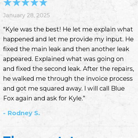
January 28, 2025
“Kyle was the best! He let me explain what
happened and let me provide my input. He
fixed the main leak and then another leak
appeared. Explained what was going on
and fixed the second leak. After the repairs,
he walked me through the invoice process
and got me squared away. I will call Blue
Fox again and ask for Kyle.”
- Rodney S.