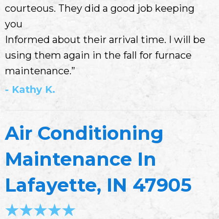
courteous. They did a good job keeping
you
Informed about their arrival time. I will be
using them again in the fall for furnace
maintenance.”
- Kathy K.
Air Conditioning
Maintenance In
Lafayette, IN 47905