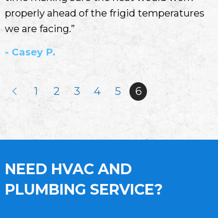
properly ahead of the frigid temperatures
we are facing.”
- Casey P.
1
2
3
4
5
6
NEED HVAC AND
PLUMBING SERVICE?