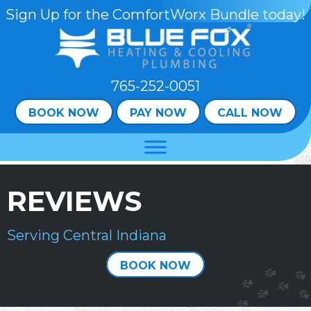
Skip
Skip
Site
Sign Up for the ComfortWorx Bundle today!
to
to
map
Content
navigation
765-252-0051
BOOK NOW
PAY NOW
CALL NOW
REVIEWS
Serving Central Indiana
BOOK NOW