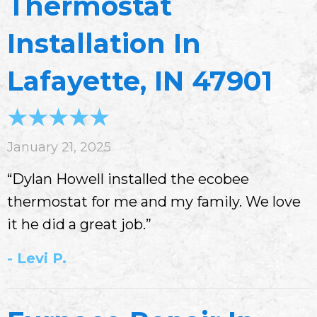
Thermostat
Installation In
Lafayette, IN 47901
January 21, 2025
“Dylan Howell installed the ecobee
thermostat for me and my family. We love
it he did a great job.”
- Levi P.