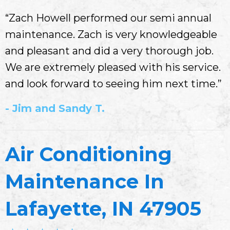
“Zach Howell performed our semi annual
maintenance. Zach is very knowledgeable
and pleasant and did a very thorough job.
We are extremely pleased with his service.
and look forward to seeing him next time.”
- Jim and Sandy T.
Air Conditioning
Maintenance In
Lafayette, IN 47905