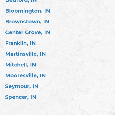
Bloomington, IN
Brownstown, IN
Center Grove, IN
Franklin, IN
Martinsville, IN
Mitchell, IN
Mooresville, IN
Seymour, IN
Spencer, IN