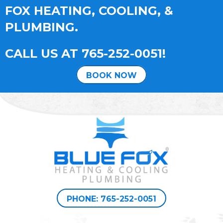
FOX HEATING, COOLING, &
PLUMBING.
CALL US AT
765-252-0051
!
BOOK NOW
PHONE: 765-252-0051