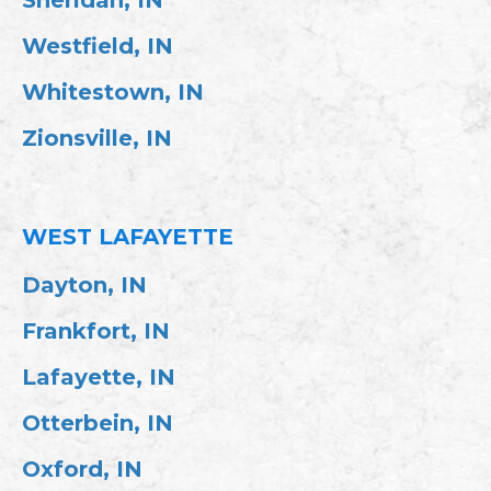
Westfield, IN
Whitestown, IN
Zionsville, IN
WEST LAFAYETTE
Dayton, IN
Frankfort, IN
Lafayette, IN
Otterbein, IN
Oxford, IN