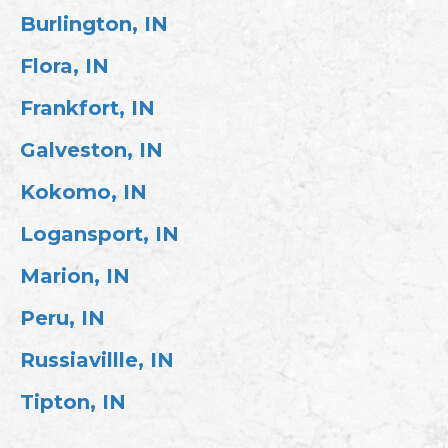
Burlington, IN
Flora, IN
Frankfort, IN
Galveston, IN
Kokomo, IN
Logansport, IN
Marion, IN
Peru, IN
Russiavillle, IN
Tipton, IN