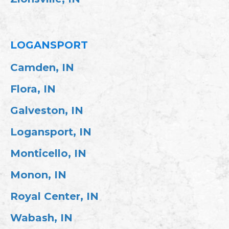
LOGANSPORT
Camden, IN
Flora, IN
Galveston, IN
Logansport, IN
Monticello, IN
Monon, IN
Royal Center, IN
Wabash, IN