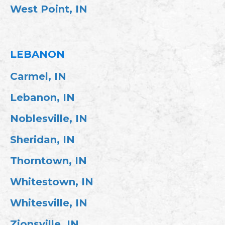
West Point, IN
LEBANON
Carmel, IN
Lebanon, IN
Noblesville, IN
Sheridan, IN
Thorntown, IN
Whitestown, IN
Whitesville, IN
Zionsville, IN