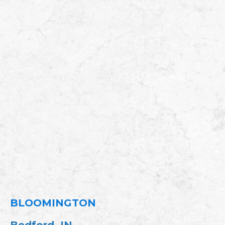
BLOOMINGTON
Bedford, IN