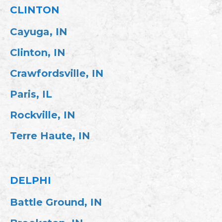
CLINTON
Cayuga, IN
Clinton, IN
Crawfordsville, IN
Paris, IL
Rockville, IN
Terre Haute, IN
DELPHI
Battle Ground, IN