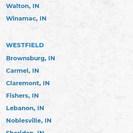
Walton, IN
Winamac, IN
WESTFIELD
Brownsburg, IN
Carmel, IN
Claremont, IN
Fishers, IN
Lebanon, IN
Noblesville, IN
Sheridan, IN