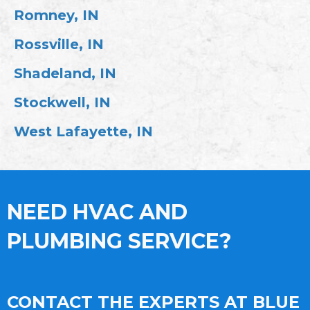
Romney, IN
Rossville, IN
Shadeland, IN
Stockwell, IN
West Lafayette, IN
NEED HVAC AND
PLUMBING SERVICE?
CONTACT THE EXPERTS AT BLUE