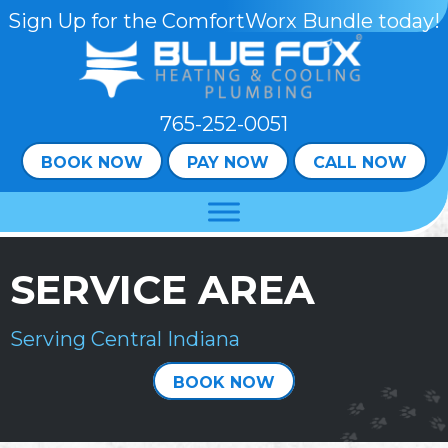
Skip
Skip
Site
Sign Up for the ComfortWorx Bundle today!
to
to
map
Content
navigation
765-252-0051
BOOK NOW
PAY NOW
CALL NOW
SERVICE AREA
Serving Central Indiana
BOOK NOW