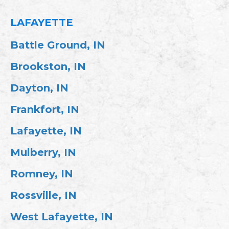
LAFAYETTE
Battle Ground, IN
Brookston, IN
Dayton, IN
Frankfort, IN
Lafayette, IN
Mulberry, IN
Romney, IN
Rossville, IN
West Lafayette, IN