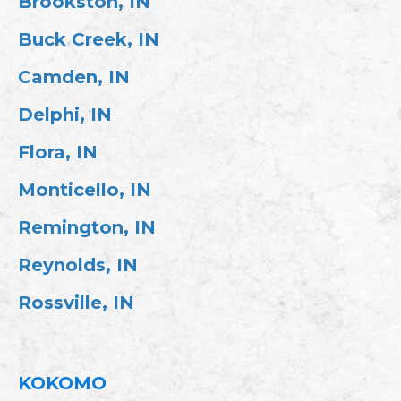
Brookston, IN
Buck Creek, IN
Camden, IN
Delphi, IN
Flora, IN
Monticello, IN
Remington, IN
Reynolds, IN
Rossville, IN
KOKOMO